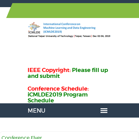
IEEE Copyright:
Please fill up
and submit
Conference Schedule:
iCMLDE2019 Program
Schedule
Conference Flyer