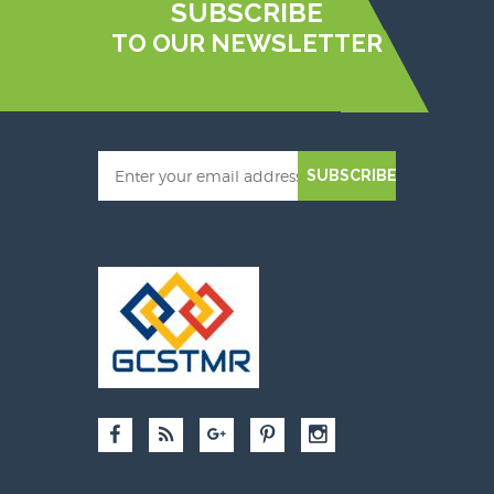
SUBSCRIBE
TO OUR NEWSLETTER
SUBSCRIBE