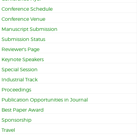
Conference Schedule
Conference Venue
Manuscript Submission
Submission Status
Reviewer's Page
Keynote Speakers
Special Session
Industrial Track
Proceedings
Publication Opportunities in Journal
Best Paper Award
Sponsorship
Travel