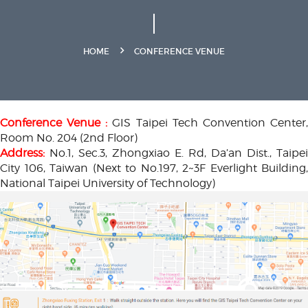
HOME
CONFERENCE VENUE
Conference Venue :
GIS Taipei Tech Convention Center
Room No. 204 (2nd Floor)
Address:
No.1, Sec.3, Zhongxiao E. Rd, Da’an Dist., Taipei
City 106, Taiwan (Next to No.197, 2~3F Everlight Building,
National Taipei University of Technology)