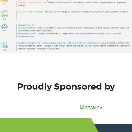
Proudly Sponsored by