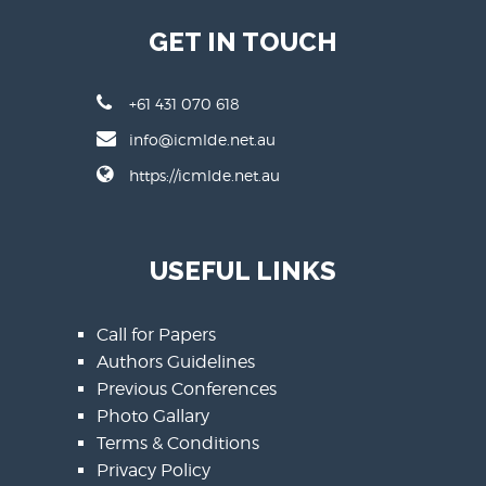
GET IN TOUCH
+61 431 070 618
info@icmlde.net.au
https://icmlde.net.au
USEFUL LINKS
Call for Papers
Authors Guidelines
Previous Conferences
Photo Gallary
Terms & Conditions
Privacy Policy