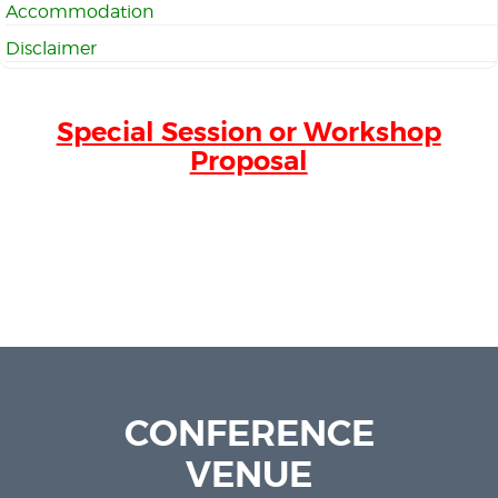
Accommodation
Disclaimer
Special Session or Workshop
Proposal
CONFERENCE
VENUE