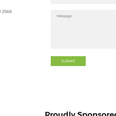
W 2566
SUBMIT
Proudly Sponsore