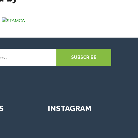
SUBSCRIBE
S
INSTAGRAM