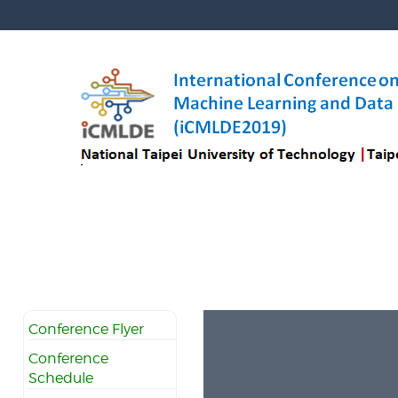
Conference Flyer
Conference
Schedule