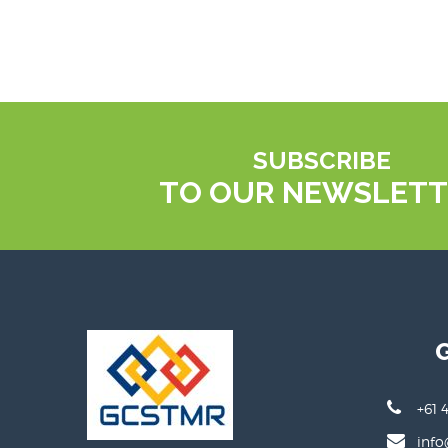
SUBSCRIBE
TO OUR NEWSLETT
+61 
info