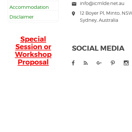
info@icmlde.net.au
Accommodation
12 Boyer Pl, Minto, NS
Disclaimer
Sydney, Australia
Special
Session or
SOCIAL MEDIA
Workshop
Proposal