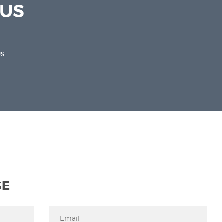
 US
US
GE