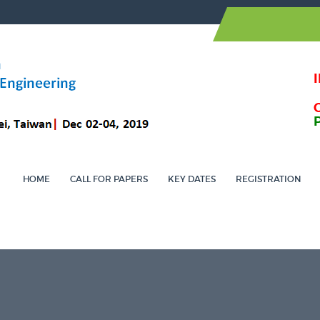
HOME
CALL FOR PAPERS
KEY DATES
REGISTRATION