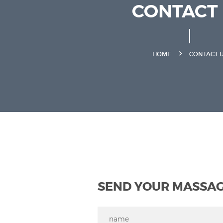
CONTACT
HOME
CONTACT 
SEND YOUR MASSA