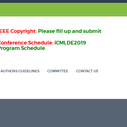
IEEE Copyright:
Please fill up and submit
Conference Schedule:
iCMLDE2019
Program Schedule
AUTHORS GUIDELINES
COMMITTEE
CONTACT US