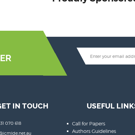
ER
GET IN TOUCH
USEFUL LINK
431 070 618
Call for Papers
Authors Guidelines
@icmlde.net.au