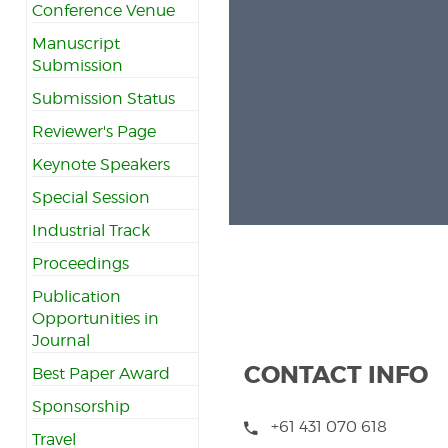
Conference Venue
Manuscript
Submission
Submission Status
Reviewer's Page
Keynote Speakers
Special Session
Industrial Track
Proceedings
Publication
Opportunities in
Journal
CONTACT INFO
Best Paper Award
Sponsorship
+61 431 070 618
Travel