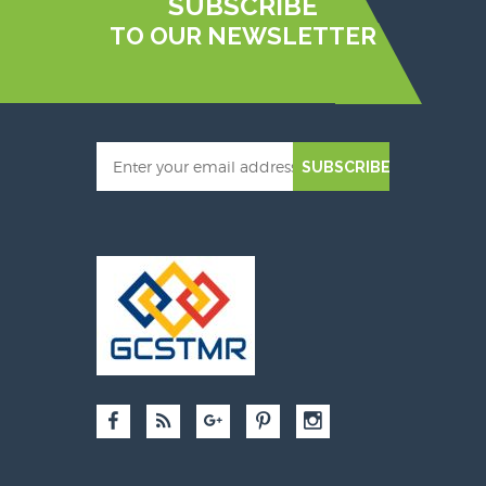
SUBSCRIBE
TO OUR NEWSLETTER
SUBSCRIBE