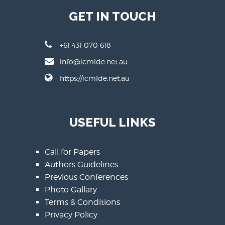
GET IN TOUCH
+61 431 070 618
info@icmlde.net.au
https://icmlde.net.au
USEFUL LINKS
Call for Papers
Authors Guidelines
Previous Conferences
Photo Gallary
Terms & Conditions
Privacy Policy