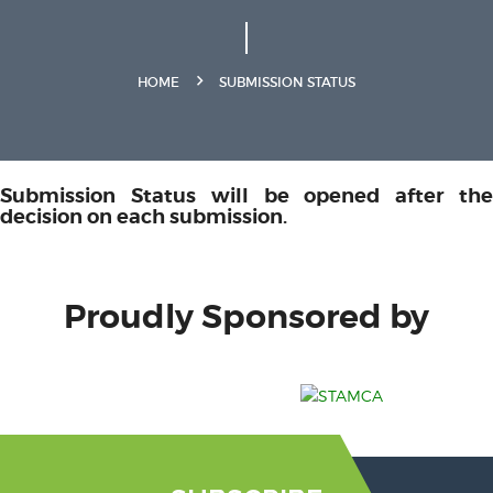
HOME
SUBMISSION STATUS
Submission Status will be opened after the
decision on each submission.
Proudly Sponsored by