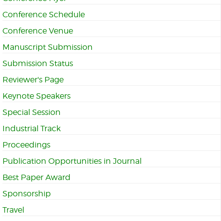
Conference Schedule
Conference Venue
Manuscript Submission
Submission Status
Reviewer's Page
Keynote Speakers
Special Session
Industrial Track
Proceedings
Publication Opportunities in Journal
Best Paper Award
Sponsorship
Travel