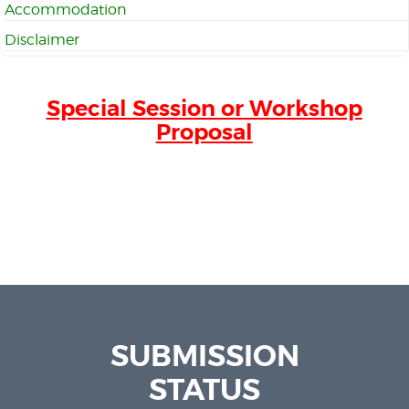
Accommodation
Disclaimer
Special Session or Workshop
Proposal
SUBMISSION
STATUS