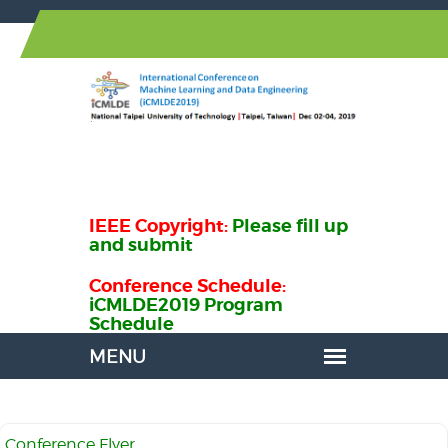
IEEE Copyright:
Please fill up
and submit
Conference Schedule:
iCMLDE2019 Program
Schedule
Conference Flyer